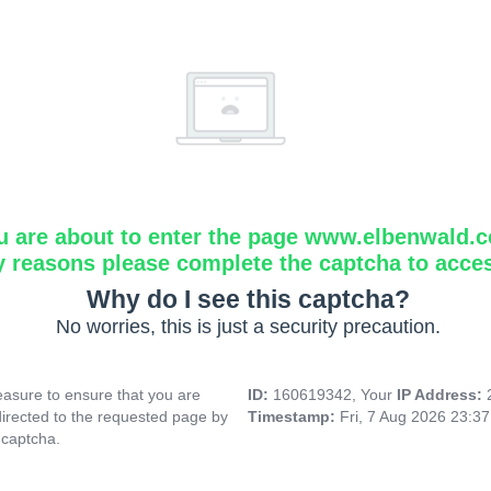
u are about to enter the page www.elbenwald.
y reasons please complete the captcha to acce
Why do I see this captcha?
No worries, this is just a security precaution.
asure to ensure that you are
ID:
160619342, Your
IP Address:
directed to the requested page by
Timestamp:
Fri, 7 Aug 2026 23:3
 captcha.