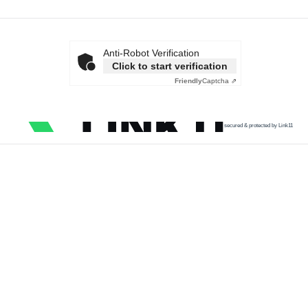
Anti-Robot Verification
Click to start verification
Friendly
Captcha ⇗
secured & protected by Link11