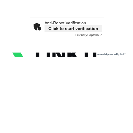
Anti-Robot Verification
Click to start verification
Friendly
Captcha ⇗
secured & protected by Link11