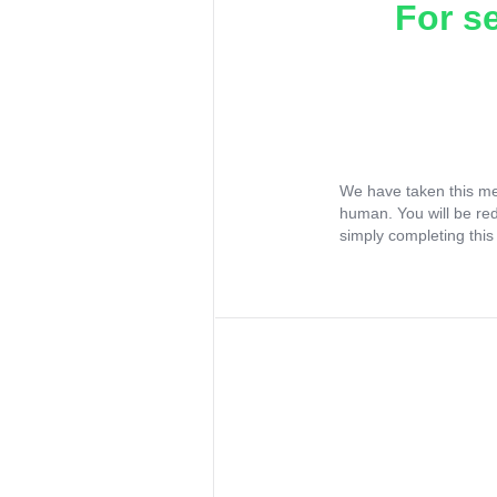
For s
We have taken this me
human. You will be re
simply completing this