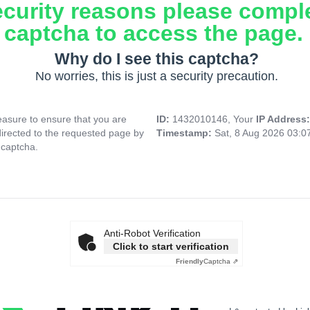
ecurity reasons please compl
captcha to access the page.
Why do I see this captcha?
No worries, this is just a security precaution.
asure to ensure that you are
ID:
1432010146, Your
IP Address
directed to the requested page by
Timestamp:
Sat, 8 Aug 2026 03:
 captcha.
Anti-Robot Verification
Click to start verification
Friendly
Captcha ⇗