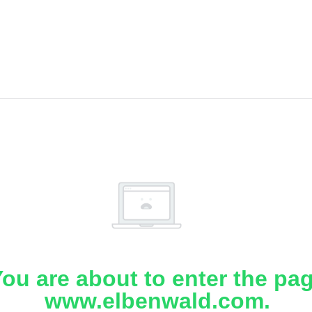
ou are about to enter the pa
www.elbenwald.com.