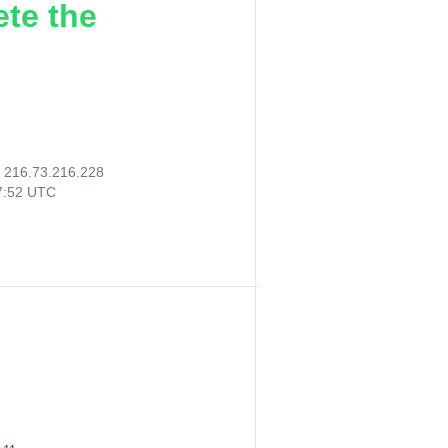
ete the
:
216.73.216.228
07:52 UTC