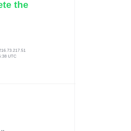
ete the
216.73.217.51
06:38 UTC