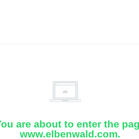
ou are about to enter the pa
www.elbenwald.com.