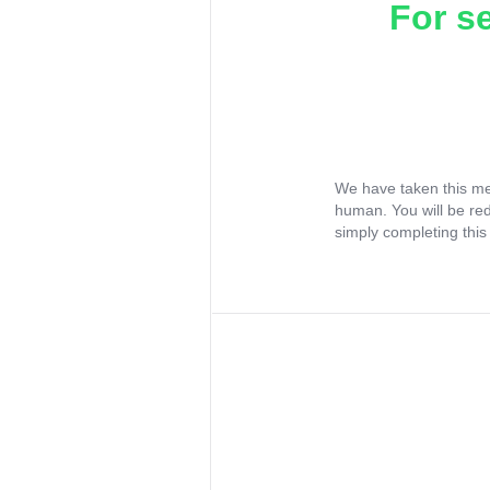
For s
We have taken this me
human. You will be re
simply completing this