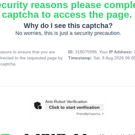
ecurity reasons please compl
captcha to access the page.
Why do I see this captcha?
No worries, this is just a security precaution.
asure to ensure that you are
ID:
318075998, Your
IP Address:
directed to the requested page by
Timestamp:
Sat, 8 Aug 2026 06:
 captcha.
Anti-Robot Verification
Click to start verification
Friendly
Captcha ⇗