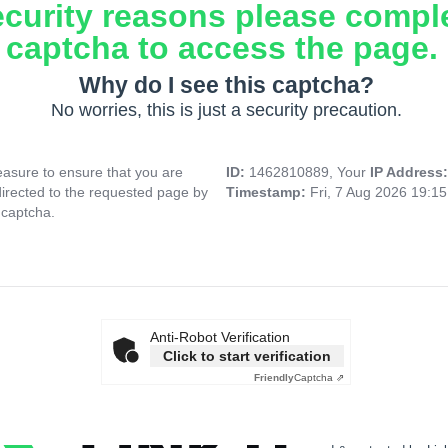
ecurity reasons please compl
captcha to access the page.
Why do I see this captcha?
No worries, this is just a security precaution.
asure to ensure that you are
ID:
1462810889, Your
IP Address
directed to the requested page by
Timestamp:
Fri, 7 Aug 2026 19:1
 captcha.
Anti-Robot Verification
Click to start verification
Friendly
Captcha ⇗