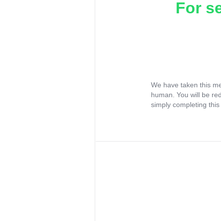
For s
We have taken this me
human. You will be re
simply completing this