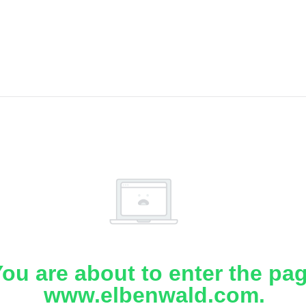
ou are about to enter the pa
www.elbenwald.com.