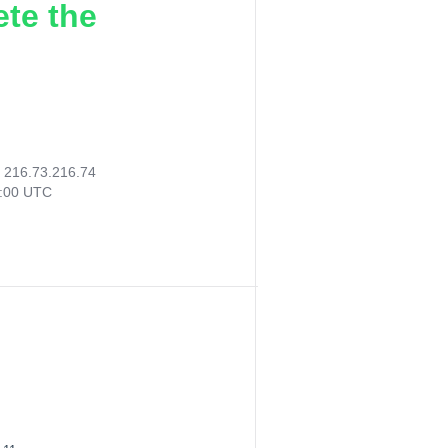
ete the
:
216.73.216.74
5:00 UTC