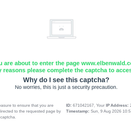
u are about to enter the page www.elbenwald.
y reasons please complete the captcha to acce
Why do I see this captcha?
No worries, this is just a security precaution.
asure to ensure that you are
ID:
671042167, Your
IP Address:
directed to the requested page by
Timestamp:
Sun, 9 Aug 2026 10:
 captcha.