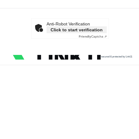
Anti-Robot Verification
Click to start verification
Friendly
Captcha ⇗
secured & protected by Link11