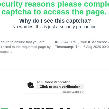
ecurity reasons please compl
captcha to access the page.
Why do I see this captcha?
No worries, this is just a security precaution.
asure to ensure that you are
ID:
264421751, Your
IP Address:
directed to the requested page by
Timestamp:
Thu, 6 Aug 2026 00:
 captcha.
Anti-Robot Verification
Click to start verification
Friendly
Captcha ⇗