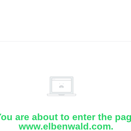
ou are about to enter the pa
www.elbenwald.com.