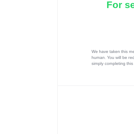
For s
We have taken this me
human. You will be re
simply completing this