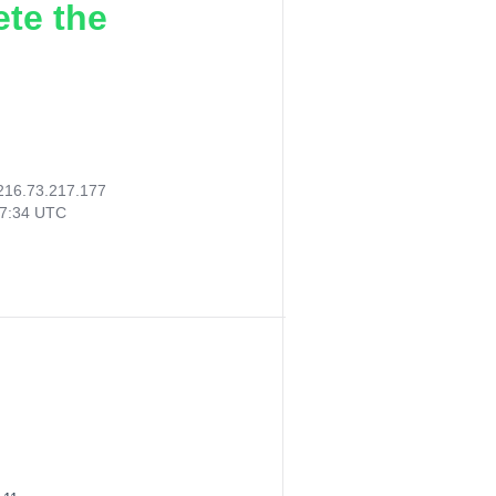
ete the
216.73.217.177
07:34 UTC