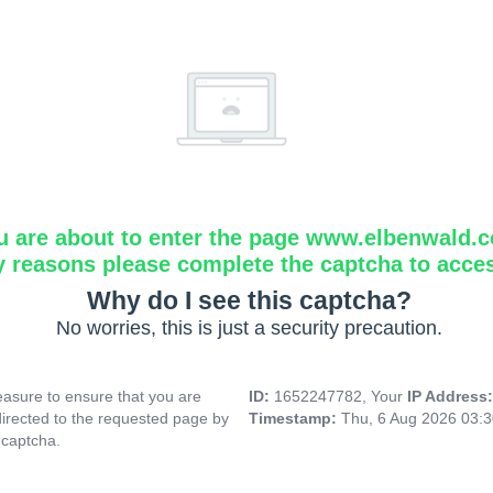
u are about to enter the page www.elbenwald.
y reasons please complete the captcha to acce
Why do I see this captcha?
No worries, this is just a security precaution.
asure to ensure that you are
ID:
1652247782, Your
IP Address
directed to the requested page by
Timestamp:
Thu, 6 Aug 2026 03:
 captcha.