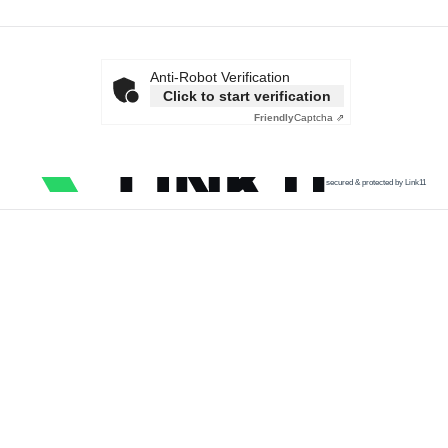
Anti-Robot Verification
Click to start verification
Friendly
Captcha ⇗
secured & protected by Link11