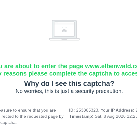
u are about to enter the page www.elbenwald.
y reasons please complete the captcha to acce
Why do I see this captcha?
No worries, this is just a security precaution.
asure to ensure that you are
ID:
253865323, Your
IP Address:
directed to the requested page by
Timestamp:
Sat, 8 Aug 2026 12:
 captcha.