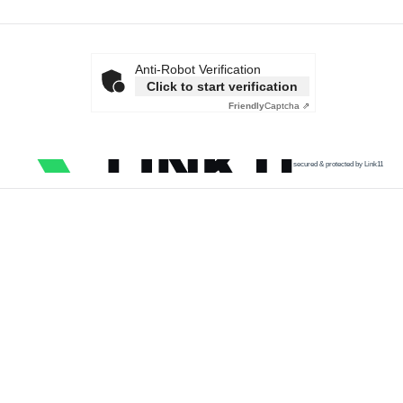
Anti-Robot Verification
Click to start verification
Friendly
Captcha ⇗
secured & protected by Link11