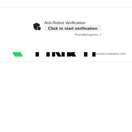
Anti-Robot Verification
Click to start verification
Friendly
Captcha ⇗
secured & protected by Link11