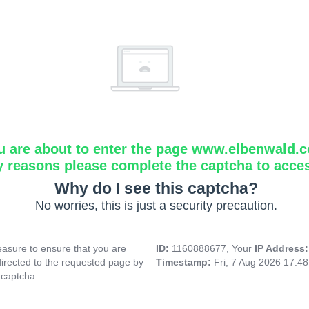
u are about to enter the page www.elbenwald.
y reasons please complete the captcha to acce
Why do I see this captcha?
No worries, this is just a security precaution.
asure to ensure that you are
ID:
1160888677, Your
IP Address
directed to the requested page by
Timestamp:
Fri, 7 Aug 2026 17:4
 captcha.