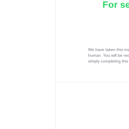
For s
We have taken this me
human. You will be re
simply completing this