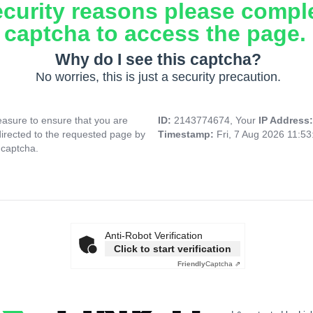
ecurity reasons please compl
captcha to access the page.
Why do I see this captcha?
No worries, this is just a security precaution.
asure to ensure that you are
ID:
2143774674, Your
IP Address
directed to the requested page by
Timestamp:
Fri, 7 Aug 2026 11:5
 captcha.
Anti-Robot Verification
Click to start verification
Friendly
Captcha ⇗