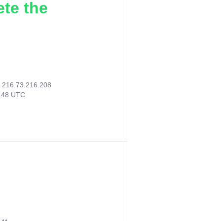
ete the
:
216.73.216.208
3:48 UTC