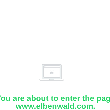
ou are about to enter the pa
www.elbenwald.com.