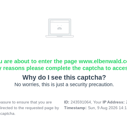
u are about to enter the page www.elbenwald.
y reasons please complete the captcha to acce
Why do I see this captcha?
No worries, this is just a security precaution.
asure to ensure that you are
ID:
243591064, Your
IP Address:
directed to the requested page by
Timestamp:
Sun, 9 Aug 2026 14:
 captcha.