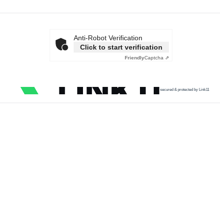
Anti-Robot Verification
Click to start verification
Friendly
Captcha ⇗
secured & protected by Link11