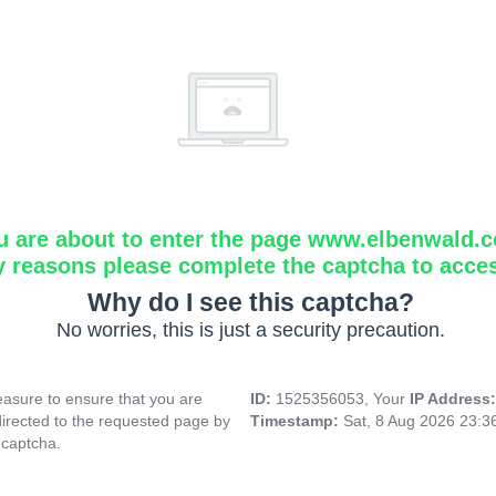
u are about to enter the page www.elbenwald.
y reasons please complete the captcha to acce
Why do I see this captcha?
No worries, this is just a security precaution.
asure to ensure that you are
ID:
1525356053, Your
IP Address
directed to the requested page by
Timestamp:
Sat, 8 Aug 2026 23:
 captcha.