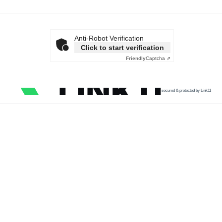
Anti-Robot Verification
Click to start verification
Friendly
Captcha ⇗
secured & protected by Link11