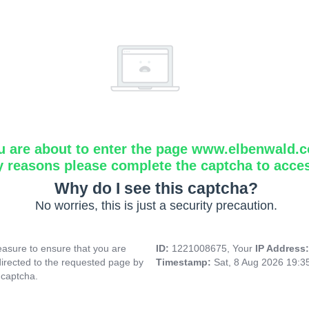
u are about to enter the page www.elbenwald.
y reasons please complete the captcha to acce
Why do I see this captcha?
No worries, this is just a security precaution.
asure to ensure that you are
ID:
1221008675, Your
IP Address
directed to the requested page by
Timestamp:
Sat, 8 Aug 2026 19:
 captcha.