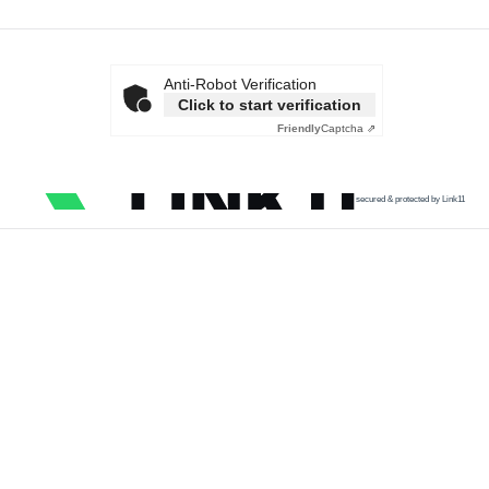
Anti-Robot Verification
Click to start verification
Friendly
Captcha ⇗
secured & protected by Link11