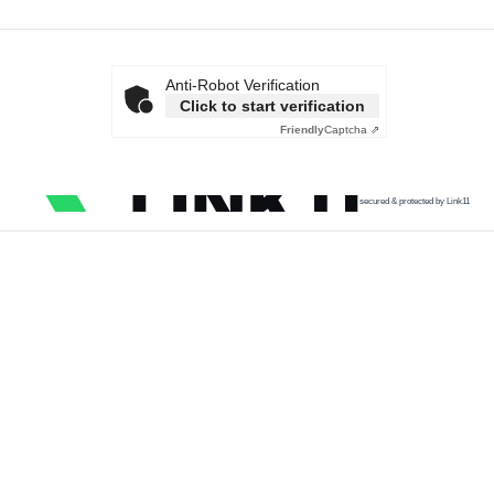
Anti-Robot Verification
Click to start verification
Friendly
Captcha ⇗
secured & protected by Link11