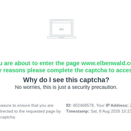
u are about to enter the page www.elbenwald.
y reasons please complete the captcha to acce
Why do I see this captcha?
No worries, this is just a security precaution.
asure to ensure that you are
ID:
402468578, Your
IP Address:
directed to the requested page by
Timestamp:
Sat, 8 Aug 2026 10:
 captcha.