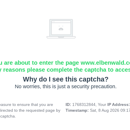
u are about to enter the page www.elbenwald.
y reasons please complete the captcha to acce
Why do I see this captcha?
No worries, this is just a security precaution.
asure to ensure that you are
ID:
1768312844, Your
IP Address
directed to the requested page by
Timestamp:
Sat, 8 Aug 2026 09:
 captcha.