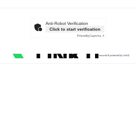
Anti-Robot Verification
Click to start verification
Friendly
Captcha ⇗
secured & protected by Link11