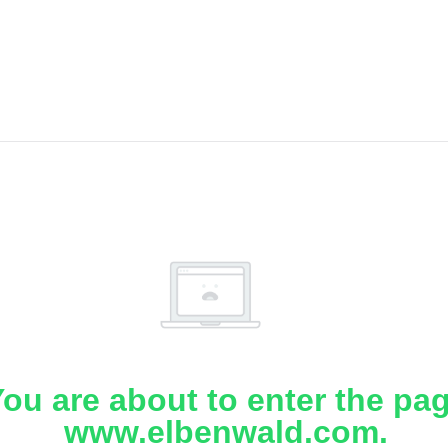
ou are about to enter the pa
www.elbenwald.com.