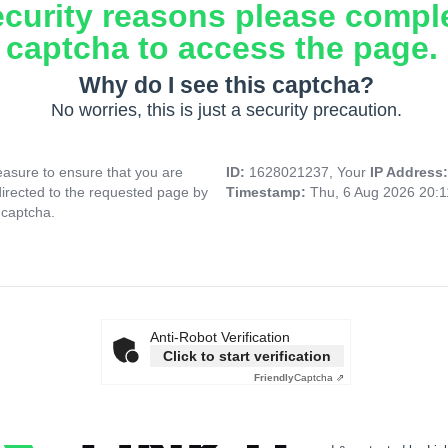
ecurity reasons please compl
captcha to access the page.
Why do I see this captcha?
No worries, this is just a security precaution.
asure to ensure that you are
ID:
1628021237, Your
IP Address
directed to the requested page by
Timestamp:
Thu, 6 Aug 2026 20:
 captcha.
Anti-Robot Verification
Click to start verification
Friendly
Captcha ⇗