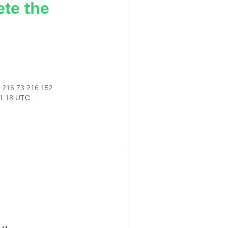
ete the
:
216.73.216.152
11:18 UTC