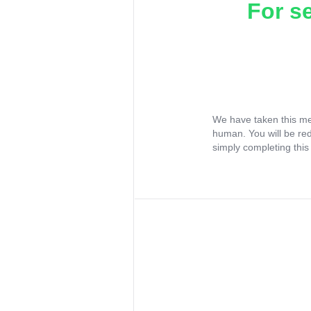
For s
We have taken this me
human. You will be re
simply completing this