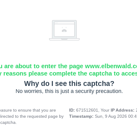
u are about to enter the page www.elbenwald.
y reasons please complete the captcha to acce
Why do I see this captcha?
No worries, this is just a security precaution.
asure to ensure that you are
ID:
671512601, Your
IP Address:
directed to the requested page by
Timestamp:
Sun, 9 Aug 2026 00:
 captcha.