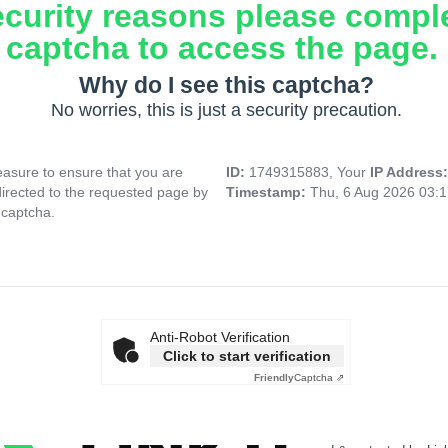
ecurity reasons please compl
captcha to access the page.
Why do I see this captcha?
No worries, this is just a security precaution.
asure to ensure that you are
ID:
1749315883, Your
IP Address
directed to the requested page by
Timestamp:
Thu, 6 Aug 2026 03:
 captcha.
Anti-Robot Verification
Click to start verification
Friendly
Captcha ⇗