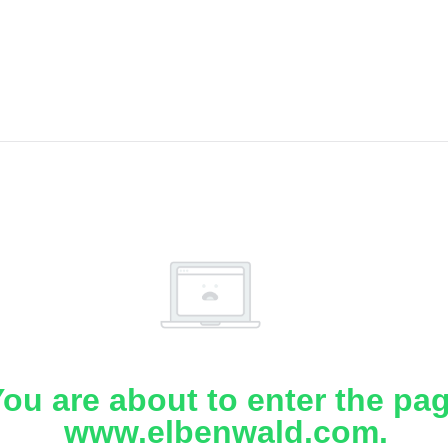
ou are about to enter the pa
www.elbenwald.com.