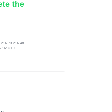
ete the
:
216.73.216.48
17:02 UTC