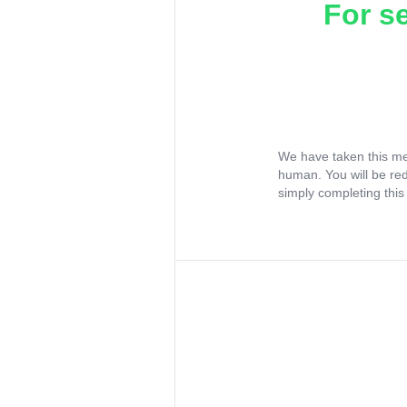
For s
We have taken this me
human. You will be re
simply completing this