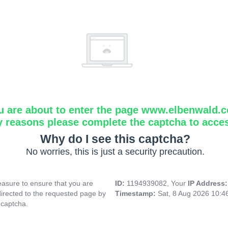
u are about to enter the page www.elbenwald.
y reasons please complete the captcha to acce
Why do I see this captcha?
No worries, this is just a security precaution.
asure to ensure that you are
ID:
1194939082, Your
IP Address
directed to the requested page by
Timestamp:
Sat, 8 Aug 2026 10:
 captcha.