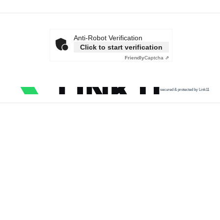
Anti-Robot Verification
Click to start verification
Friendly
Captcha ⇗
secured & protected by Link11