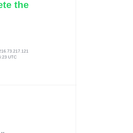
ete the
216.73.217.121
04:23 UTC