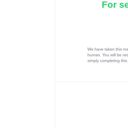
For s
We have taken this me
human. You will be re
simply completing this