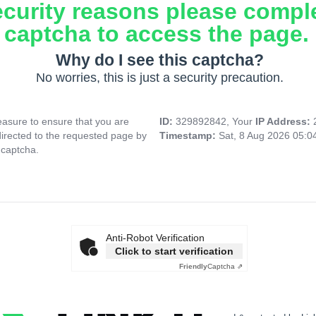
ecurity reasons please compl
captcha to access the page.
Why do I see this captcha?
No worries, this is just a security precaution.
asure to ensure that you are
ID:
329892842, Your
IP Address:
directed to the requested page by
Timestamp:
Sat, 8 Aug 2026 05:
 captcha.
Anti-Robot Verification
Click to start verification
Friendly
Captcha ⇗