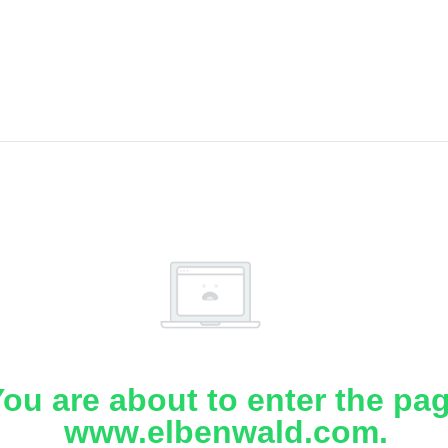
ou are about to enter the pa
www.elbenwald.com.