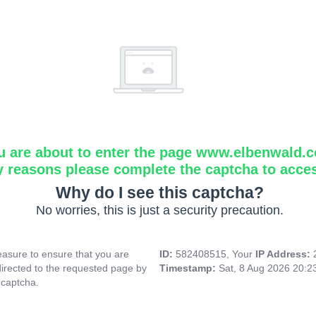
u are about to enter the page www.elbenwald.
y reasons please complete the captcha to acce
Why do I see this captcha?
No worries, this is just a security precaution.
asure to ensure that you are
ID:
582408515, Your
IP Address:
directed to the requested page by
Timestamp:
Sat, 8 Aug 2026 20:
 captcha.