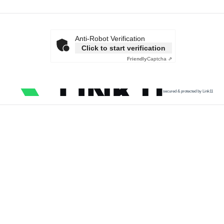
Anti-Robot Verification
Click to start verification
Friendly
Captcha ⇗
secured & protected by Link11