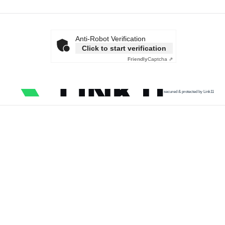
Anti-Robot Verification
Click to start verification
Friendly
Captcha ⇗
secured & protected by Link11