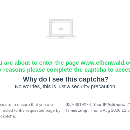
u are about to enter the page www.elbenwald.
y reasons please complete the captcha to acce
Why do I see this captcha?
No worries, this is just a security precaution.
asure to ensure that you are
ID:
68819273, Your
IP Address:
2
directed to the requested page by
Timestamp:
Thu, 6 Aug 2026 12:
 captcha.