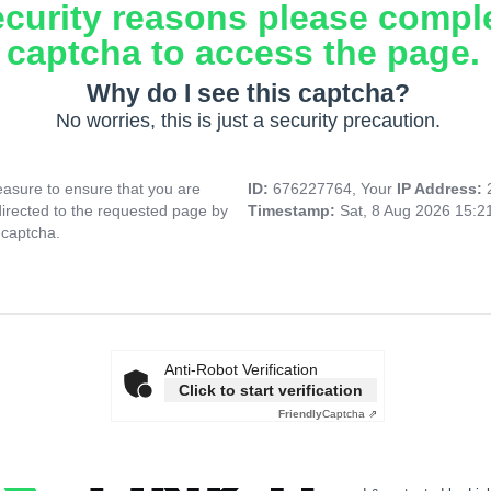
ecurity reasons please compl
captcha to access the page.
Why do I see this captcha?
No worries, this is just a security precaution.
asure to ensure that you are
ID:
676227764, Your
IP Address:
directed to the requested page by
Timestamp:
Sat, 8 Aug 2026 15:
 captcha.
Anti-Robot Verification
Click to start verification
Friendly
Captcha ⇗