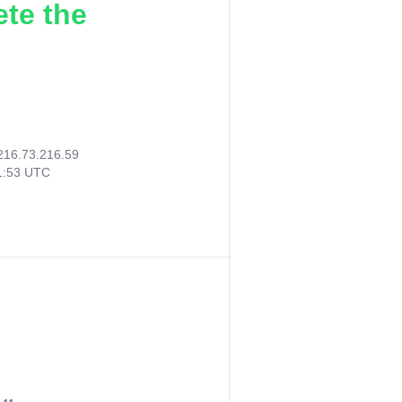
ete the
216.73.216.59
21:53 UTC