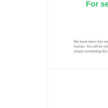
For s
We have taken this me
human. You will be re
simply completing this