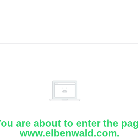
ou are about to enter the pa
www.elbenwald.com.