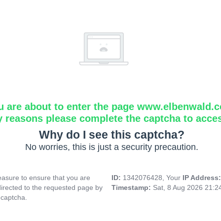
u are about to enter the page www.elbenwald.
y reasons please complete the captcha to acce
Why do I see this captcha?
No worries, this is just a security precaution.
asure to ensure that you are
ID:
1342076428, Your
IP Address
directed to the requested page by
Timestamp:
Sat, 8 Aug 2026 21:
 captcha.