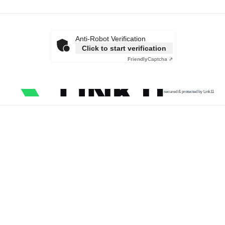
Anti-Robot Verification
Click to start verification
Friendly
Captcha ⇗
secured & protected by Link11