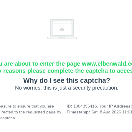
u are about to enter the page www.elbenwald.
y reasons please complete the captcha to acce
Why do I see this captcha?
No worries, this is just a security precaution.
asure to ensure that you are
ID:
1004396416, Your
IP Address
directed to the requested page by
Timestamp:
Sat, 8 Aug 2026 11:0
 captcha.