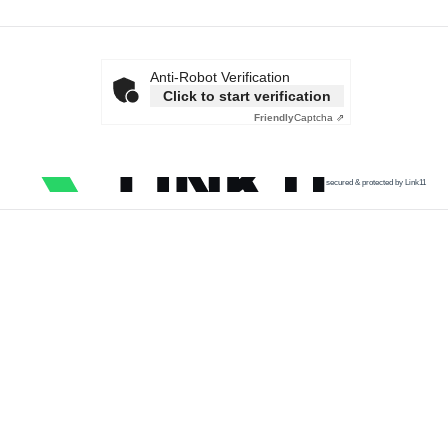
Anti-Robot Verification
Click to start verification
Friendly
Captcha ⇗
secured & protected by Link11