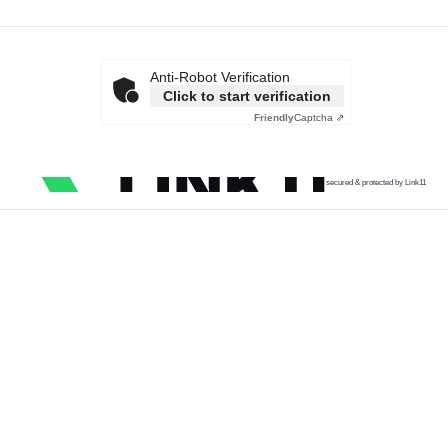
Anti-Robot Verification
Click to start verification
Friendly
Captcha ⇗
secured & protected by Link11