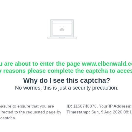
u are about to enter the page www.elbenwald.
y reasons please complete the captcha to acce
Why do I see this captcha?
No worries, this is just a security precaution.
asure to ensure that you are
ID:
1158748878, Your
IP Address
directed to the requested page by
Timestamp:
Sun, 9 Aug 2026 08:
 captcha.