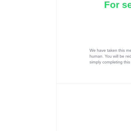
For s
We have taken this me
human. You will be re
simply completing this