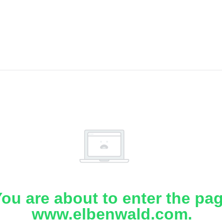
ou are about to enter the pa
www.elbenwald.com.