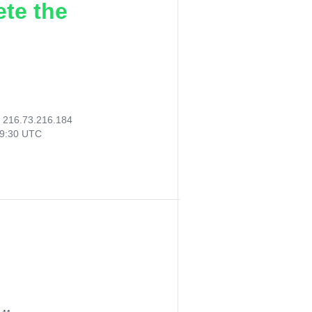
ete the
:
216.73.216.184
19:30 UTC