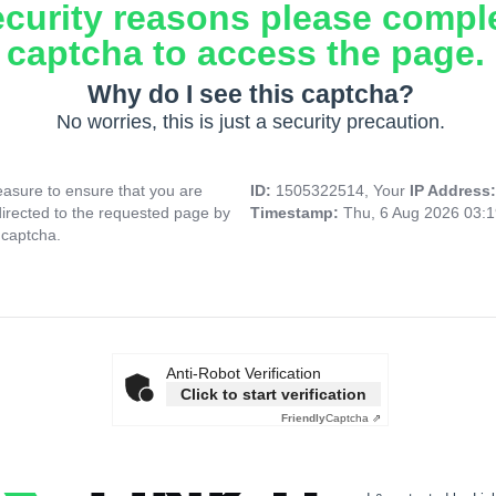
ecurity reasons please compl
captcha to access the page.
Why do I see this captcha?
No worries, this is just a security precaution.
asure to ensure that you are
ID:
1505322514, Your
IP Address
directed to the requested page by
Timestamp:
Thu, 6 Aug 2026 03:
 captcha.
Anti-Robot Verification
Click to start verification
Friendly
Captcha ⇗