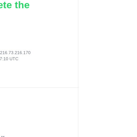
ete the
216.73.216.170
27:10 UTC