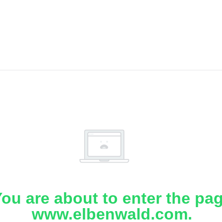
ou are about to enter the pa
www.elbenwald.com.