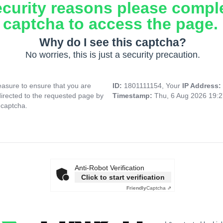
ecurity reasons please compl
captcha to access the page.
Why do I see this captcha?
No worries, this is just a security precaution.
asure to ensure that you are
ID:
1801111154, Your
IP Address:
directed to the requested page by
Timestamp:
Thu, 6 Aug 2026 19:
 captcha.
Anti-Robot Verification
Click to start verification
Friendly
Captcha ⇗