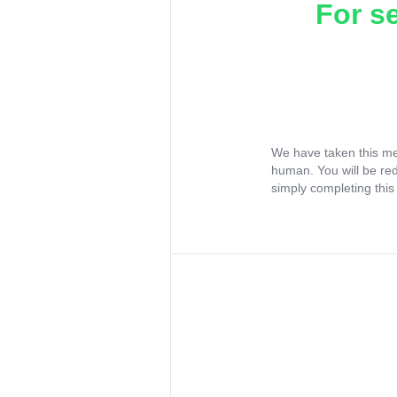
For s
We have taken this me
human. You will be re
simply completing this