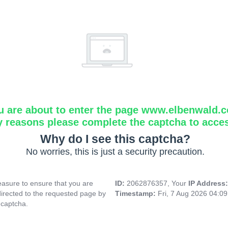
u are about to enter the page www.elbenwald.
y reasons please complete the captcha to acce
Why do I see this captcha?
No worries, this is just a security precaution.
asure to ensure that you are
ID:
2062876357, Your
IP Address
directed to the requested page by
Timestamp:
Fri, 7 Aug 2026 04:0
 captcha.