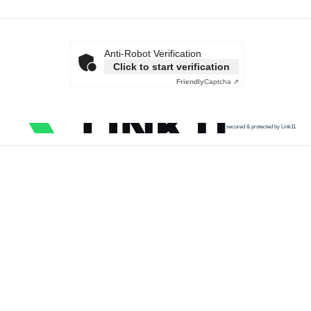
Anti-Robot Verification
Click to start verification
Friendly
Captcha ⇗
secured & protected by Link11