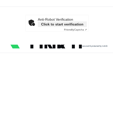
Anti-Robot Verification
Click to start verification
Friendly
Captcha ⇗
secured & protected by Link11