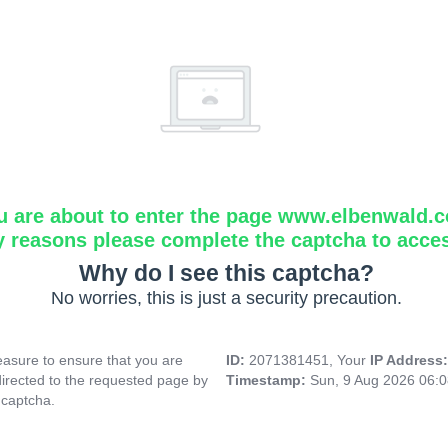
u are about to enter the page www.elbenwald.
y reasons please complete the captcha to acce
Why do I see this captcha?
No worries, this is just a security precaution.
asure to ensure that you are
ID:
2071381451, Your
IP Address
directed to the requested page by
Timestamp:
Sun, 9 Aug 2026 06:
 captcha.