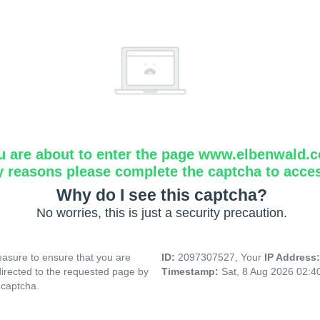
u are about to enter the page www.elbenwald.
y reasons please complete the captcha to acce
Why do I see this captcha?
No worries, this is just a security precaution.
asure to ensure that you are
ID:
2097307527, Your
IP Address
directed to the requested page by
Timestamp:
Sat, 8 Aug 2026 02:
 captcha.