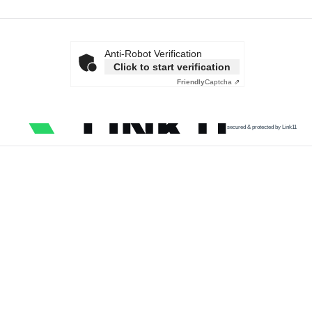
Anti-Robot Verification
Click to start verification
Friendly
Captcha ⇗
secured & protected by Link11