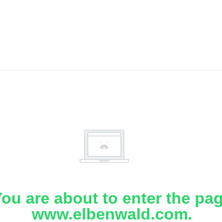
ou are about to enter the pa
www.elbenwald.com.