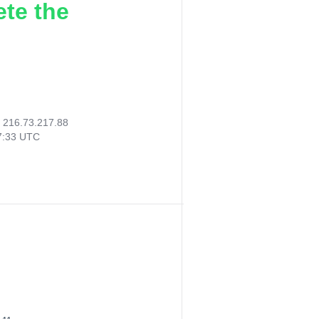
ete the
:
216.73.217.88
57:33 UTC