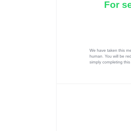
For s
We have taken this me
human. You will be re
simply completing this