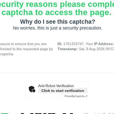
ecurity reasons please compl
captcha to access the page.
Why do I see this captcha?
No worries, this is just a security precaution.
asure to ensure that you are
ID:
1761333747, Your
IP Address
directed to the requested page by
Timestamp:
Sat, 8 Aug 2026 09:
 captcha.
Anti-Robot Verification
Click to start verification
Friendly
Captcha ⇗