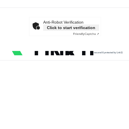
Anti-Robot Verification
Click to start verification
Friendly
Captcha ⇗
secured & protected by Link11