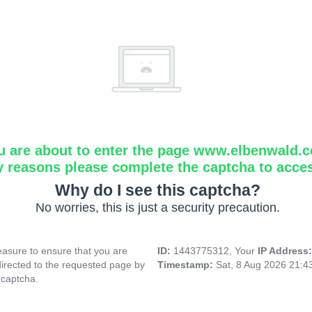
u are about to enter the page www.elbenwald.
y reasons please complete the captcha to acce
Why do I see this captcha?
No worries, this is just a security precaution.
asure to ensure that you are
ID:
1443775312, Your
IP Address
directed to the requested page by
Timestamp:
Sat, 8 Aug 2026 21:
 captcha.