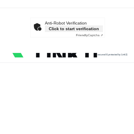
Anti-Robot Verification
Click to start verification
Friendly
Captcha ⇗
secured & protected by Link11