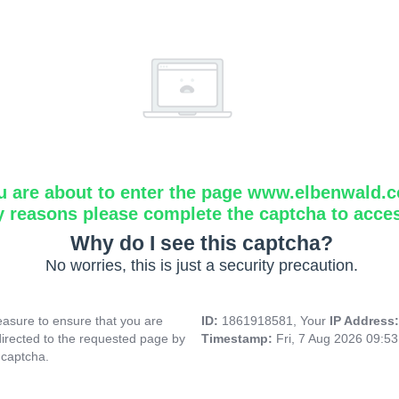
u are about to enter the page www.elbenwald.
y reasons please complete the captcha to acce
Why do I see this captcha?
No worries, this is just a security precaution.
asure to ensure that you are
ID:
1861918581, Your
IP Address
directed to the requested page by
Timestamp:
Fri, 7 Aug 2026 09:5
 captcha.