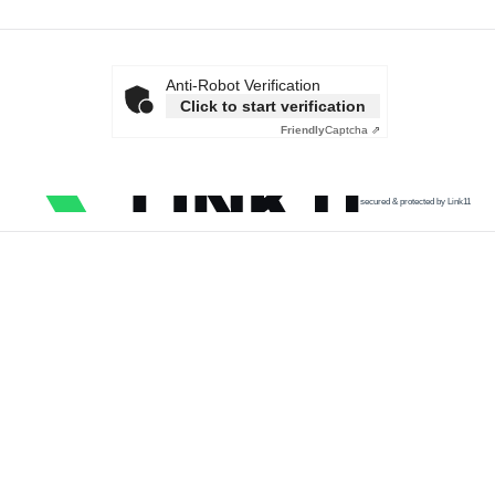
Anti-Robot Verification
Click to start verification
Friendly
Captcha ⇗
secured & protected by Link11