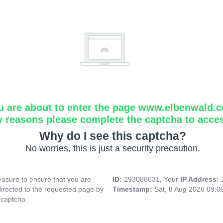
u are about to enter the page www.elbenwald.
y reasons please complete the captcha to acce
Why do I see this captcha?
No worries, this is just a security precaution.
asure to ensure that you are
ID:
293088631, Your
IP Address:
directed to the requested page by
Timestamp:
Sat, 8 Aug 2026 09:0
 captcha.