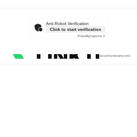
Anti-Robot Verification
Click to start verification
Friendly
Captcha ⇗
secured & protected by Link11