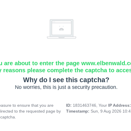
u are about to enter the page www.elbenwald.
y reasons please complete the captcha to acce
Why do I see this captcha?
No worries, this is just a security precaution.
asure to ensure that you are
ID:
1831463746, Your
IP Address
directed to the requested page by
Timestamp:
Sun, 9 Aug 2026 10:
 captcha.