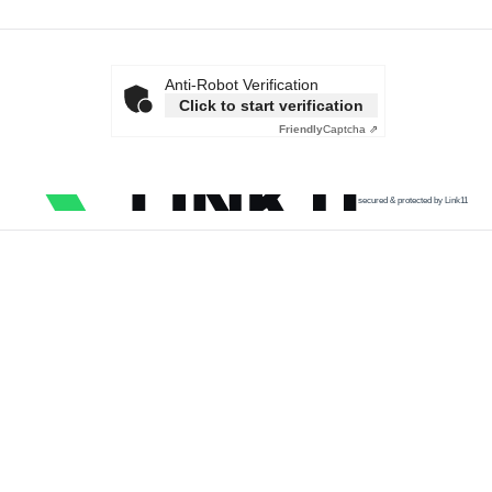
Anti-Robot Verification
Click to start verification
Friendly
Captcha ⇗
secured & protected by Link11