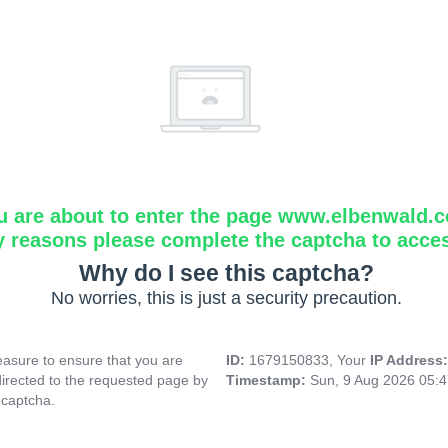
u are about to enter the page www.elbenwald.
y reasons please complete the captcha to acce
Why do I see this captcha?
No worries, this is just a security precaution.
asure to ensure that you are
ID:
1679150833, Your
IP Address
directed to the requested page by
Timestamp:
Sun, 9 Aug 2026 05:
 captcha.