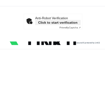
Anti-Robot Verification
Click to start verification
Friendly
Captcha ⇗
secured & protected by Link11