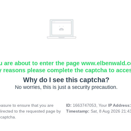
u are about to enter the page www.elbenwald.
y reasons please complete the captcha to acce
Why do I see this captcha?
No worries, this is just a security precaution.
asure to ensure that you are
ID:
1663747053, Your
IP Address
directed to the requested page by
Timestamp:
Sat, 8 Aug 2026 21:
 captcha.