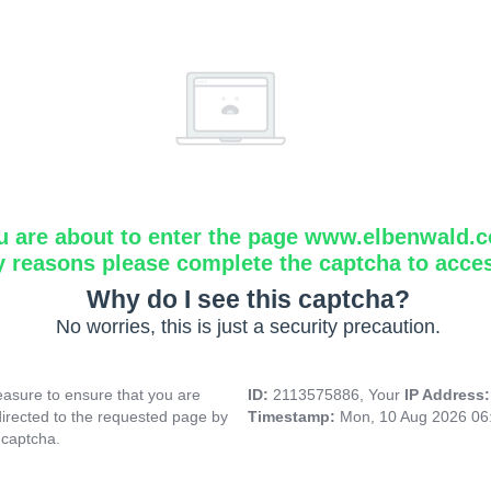
u are about to enter the page www.elbenwald.
y reasons please complete the captcha to acce
Why do I see this captcha?
No worries, this is just a security precaution.
asure to ensure that you are
ID:
2113575886, Your
IP Address
directed to the requested page by
Timestamp:
Mon, 10 Aug 2026 06
 captcha.