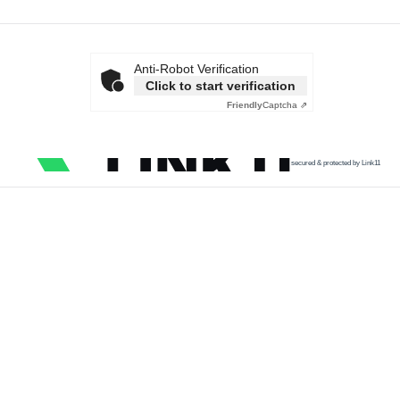
Anti-Robot Verification
Click to start verification
Friendly
Captcha ⇗
secured & protected by Link11