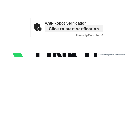
Anti-Robot Verification
Click to start verification
Friendly
Captcha ⇗
secured & protected by Link11