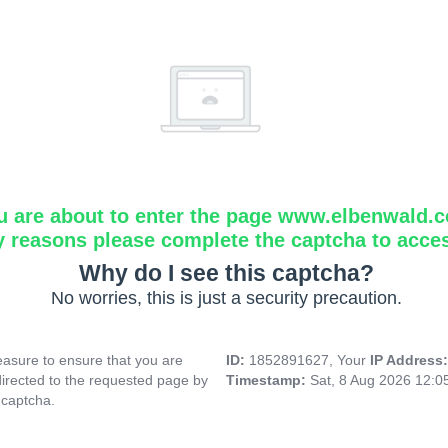
u are about to enter the page www.elbenwald.
y reasons please complete the captcha to acce
Why do I see this captcha?
No worries, this is just a security precaution.
asure to ensure that you are
ID:
1852891627, Your
IP Address
directed to the requested page by
Timestamp:
Sat, 8 Aug 2026 12:
 captcha.