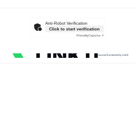
Anti-Robot Verification
Click to start verification
Friendly
Captcha ⇗
secured & protected by Link11