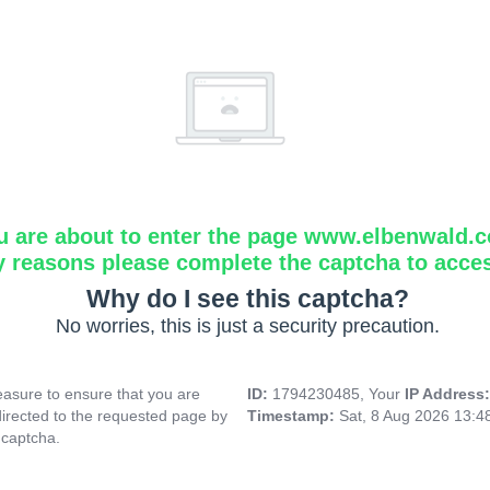
u are about to enter the page www.elbenwald.
y reasons please complete the captcha to acce
Why do I see this captcha?
No worries, this is just a security precaution.
asure to ensure that you are
ID:
1794230485, Your
IP Address
directed to the requested page by
Timestamp:
Sat, 8 Aug 2026 13:
 captcha.