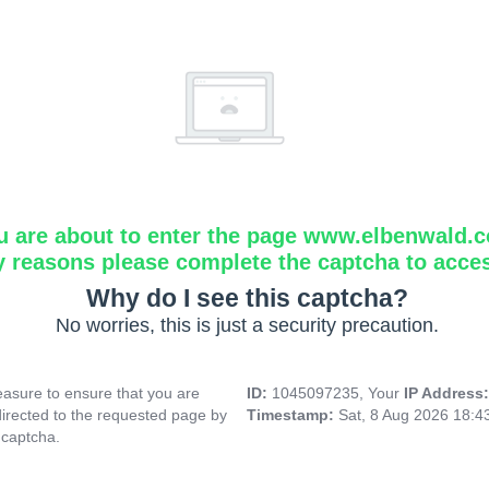
u are about to enter the page www.elbenwald.
y reasons please complete the captcha to acce
Why do I see this captcha?
No worries, this is just a security precaution.
asure to ensure that you are
ID:
1045097235, Your
IP Address
directed to the requested page by
Timestamp:
Sat, 8 Aug 2026 18:
 captcha.