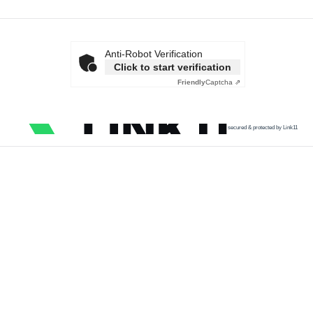
Anti-Robot Verification
Click to start verification
Friendly
Captcha ⇗
secured & protected by Link11