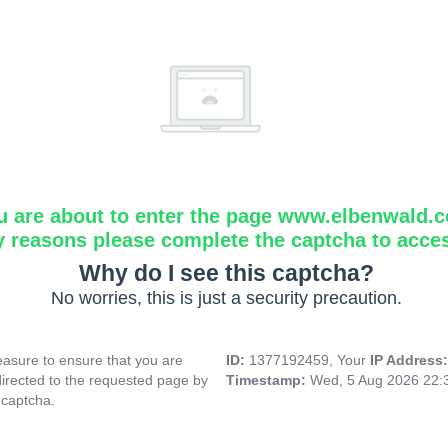
u are about to enter the page www.elbenwald.
y reasons please complete the captcha to acce
Why do I see this captcha?
No worries, this is just a security precaution.
asure to ensure that you are
ID:
1377192459, Your
IP Address
directed to the requested page by
Timestamp:
Wed, 5 Aug 2026 22:
 captcha.