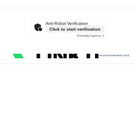
Anti-Robot Verification
Click to start verification
Friendly
Captcha ⇗
secured & protected by Link11