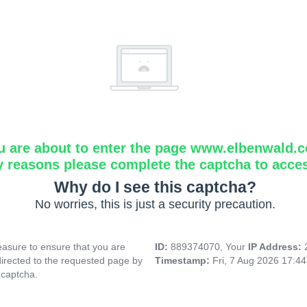
u are about to enter the page www.elbenwald.
y reasons please complete the captcha to acce
Why do I see this captcha?
No worries, this is just a security precaution.
asure to ensure that you are
ID:
889374070, Your
IP Address:
directed to the requested page by
Timestamp:
Fri, 7 Aug 2026 17:4
 captcha.