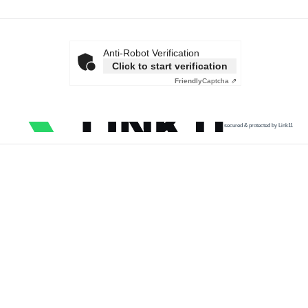
Anti-Robot Verification
Click to start verification
Friendly
Captcha ⇗
secured & protected by Link11