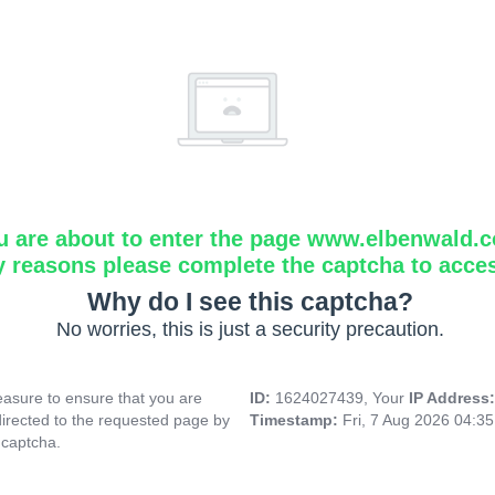
u are about to enter the page www.elbenwald.
y reasons please complete the captcha to acce
Why do I see this captcha?
No worries, this is just a security precaution.
asure to ensure that you are
ID:
1624027439, Your
IP Address
directed to the requested page by
Timestamp:
Fri, 7 Aug 2026 04:3
 captcha.