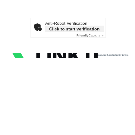
Anti-Robot Verification
Click to start verification
Friendly
Captcha ⇗
secured & protected by Link11