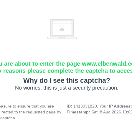
u are about to enter the page www.elbenwald.
y reasons please complete the captcha to acce
Why do I see this captcha?
No worries, this is just a security precaution.
asure to ensure that you are
ID:
1413031820, Your
IP Address
directed to the requested page by
Timestamp:
Sat, 8 Aug 2026 19:
 captcha.