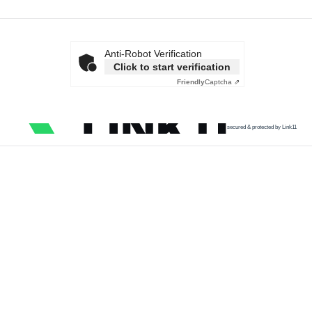
Anti-Robot Verification
Click to start verification
Friendly
Captcha ⇗
secured & protected by Link11