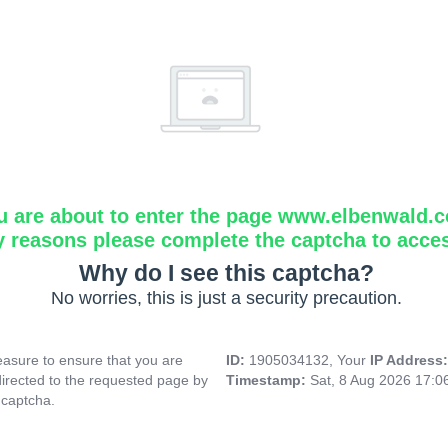
u are about to enter the page www.elbenwald.
y reasons please complete the captcha to acce
Why do I see this captcha?
No worries, this is just a security precaution.
asure to ensure that you are
ID:
1905034132, Your
IP Address
directed to the requested page by
Timestamp:
Sat, 8 Aug 2026 17:
 captcha.