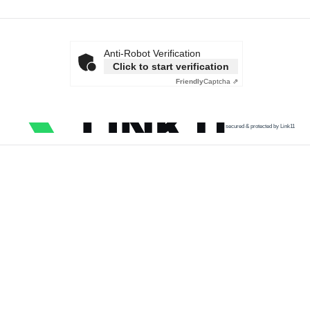
Anti-Robot Verification
Click to start verification
Friendly
Captcha ⇗
secured & protected by Link11