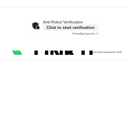
Anti-Robot Verification
Click to start verification
Friendly
Captcha ⇗
secured & protected by Link11