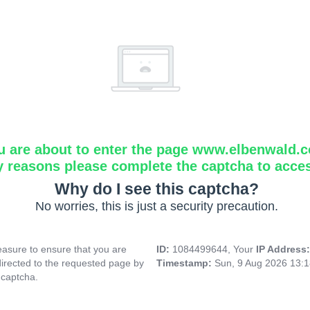
u are about to enter the page www.elbenwald.
y reasons please complete the captcha to acce
Why do I see this captcha?
No worries, this is just a security precaution.
asure to ensure that you are
ID:
1084499644, Your
IP Address
directed to the requested page by
Timestamp:
Sun, 9 Aug 2026 13:
 captcha.