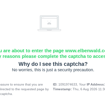
u are about to enter the page www.elbenwald.
y reasons please complete the captcha to acce
Why do I see this captcha?
No worries, this is just a security precaution.
asure to ensure that you are
ID:
1091974633, Your
IP Address
directed to the requested page by
Timestamp:
Thu, 6 Aug 2026 11:
 captcha.