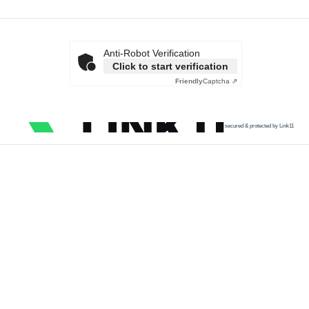
Anti-Robot Verification
Click to start verification
Friendly
Captcha ⇗
secured & protected by Link11